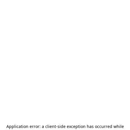
Application error: a
client
-side exception has occurred while