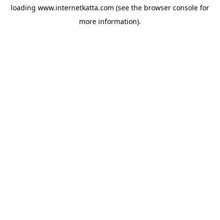
loading
www.internetkatta.com
(see the
browser console
for
more information).