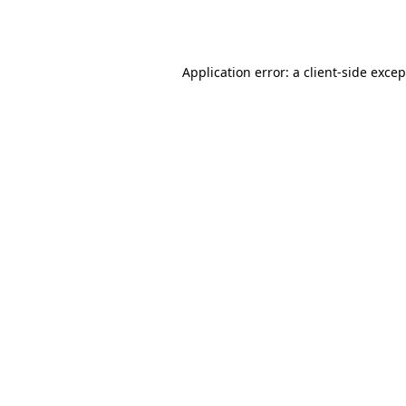
Application error: a
client
-side exce