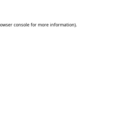
owser console
for more information).