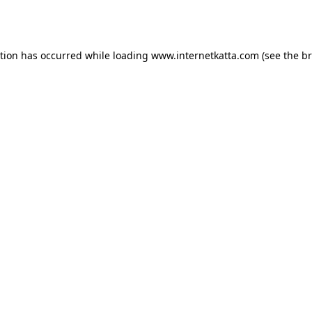
ption has occurred while loading
www.internetkatta.com
(see the
br