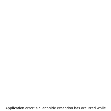
Application error: a
client
-side exception has occurred while