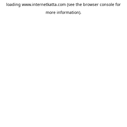
loading
www.internetkatta.com
(see the
browser console
for
more information).